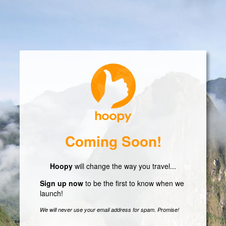
Coming Soon!
Hoopy
will change the way you travel...
Sign up now
to be the first to know when we
launch!
We will never use your email address for spam. Promise!