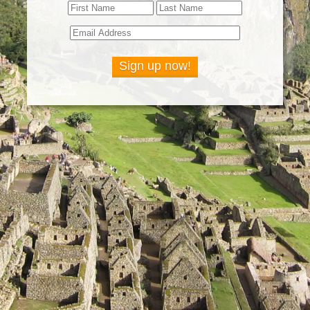
Sign up now!